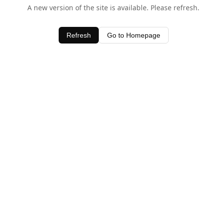
A new version of the site is available. Please refresh.
Refresh
Go to Homepage