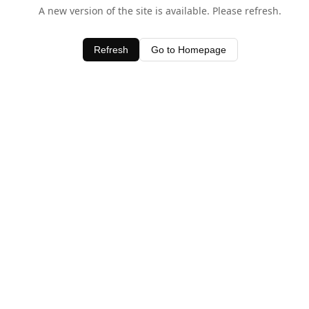
A new version of the site is available. Please refresh.
Refresh
Go to Homepage