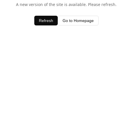
A new version of the site is available. Please refresh.
Refresh
Go to Homepage