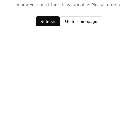
A new version of the site is available. Please refresh.
Refresh
Go to Homepage