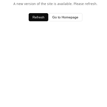
A new version of the site is available. Please refresh.
Refresh
Go to Homepage