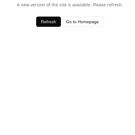
A new version of the site is available. Please refresh.
Refresh
Go to Homepage