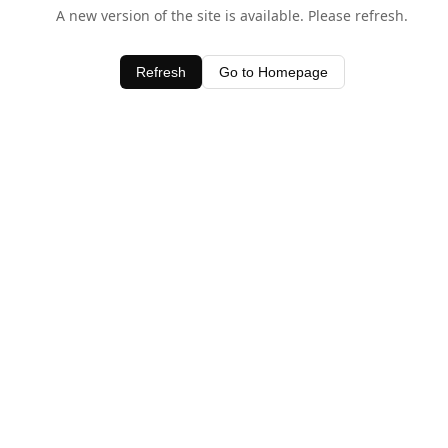
A new version of the site is available. Please refresh.
Refresh
Go to Homepage