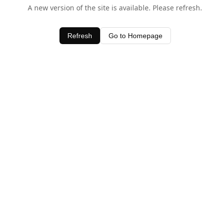
A new version of the site is available. Please refresh.
Refresh
Go to Homepage