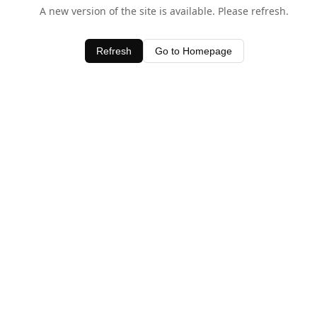
A new version of the site is available. Please refresh.
Refresh
Go to Homepage