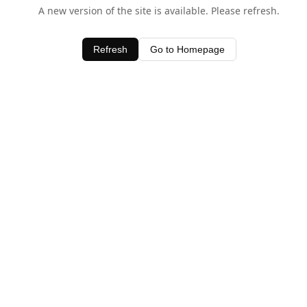
A new version of the site is available. Please refresh.
Refresh
Go to Homepage