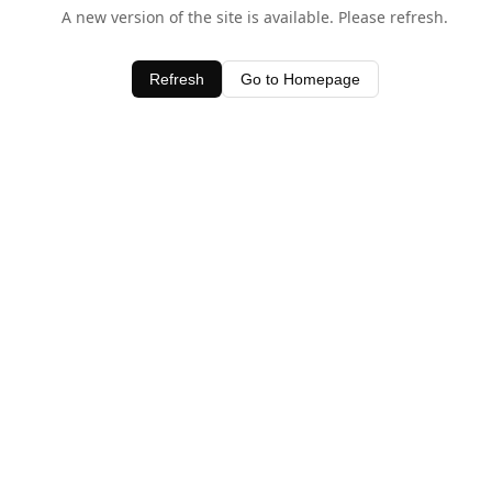
A new version of the site is available. Please refresh.
Refresh
Go to Homepage