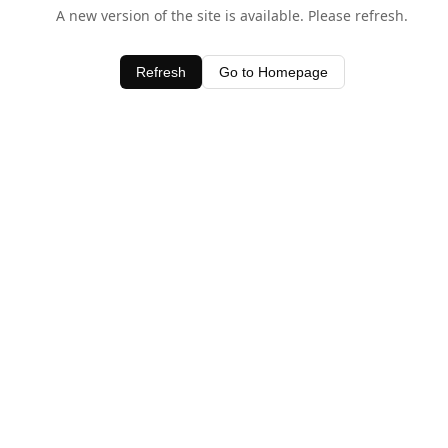
A new version of the site is available. Please refresh.
Refresh
Go to Homepage