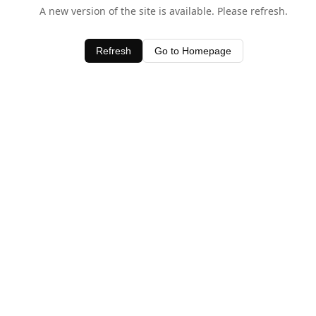
A new version of the site is available. Please refresh.
Refresh
Go to Homepage