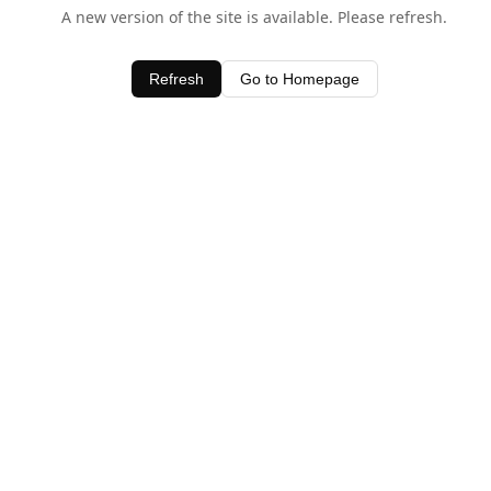
A new version of the site is available. Please refresh.
Refresh
Go to Homepage