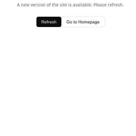
A new version of the site is available. Please refresh.
Refresh
Go to Homepage