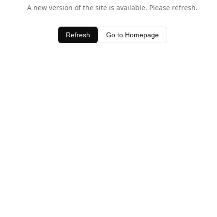
A new version of the site is available. Please refresh.
Refresh
Go to Homepage