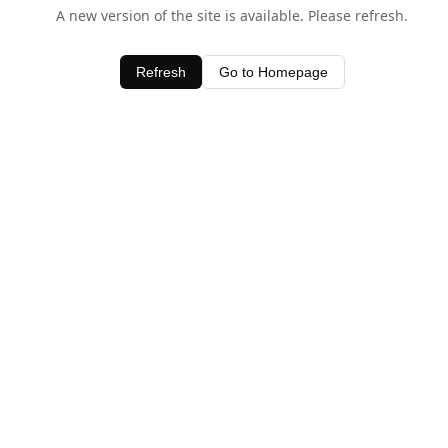
A new version of the site is available. Please refresh.
Refresh
Go to Homepage