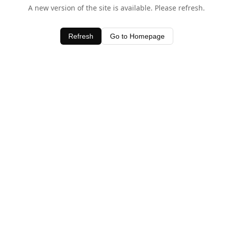
A new version of the site is available. Please refresh.
Refresh
Go to Homepage