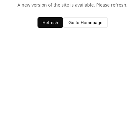
A new version of the site is available. Please refresh.
Refresh
Go to Homepage