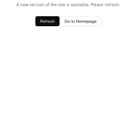
A new version of the site is available. Please refresh.
Refresh
Go to Homepage