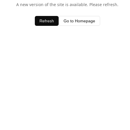
A new version of the site is available. Please refresh.
Refresh
Go to Homepage