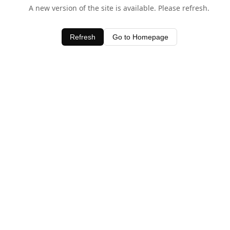
A new version of the site is available. Please refresh.
Refresh
Go to Homepage