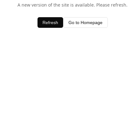
A new version of the site is available. Please refresh.
Refresh
Go to Homepage