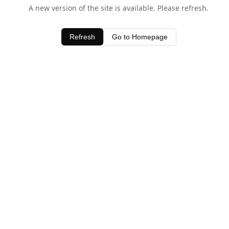
A new version of the site is available. Please refresh.
Refresh
Go to Homepage