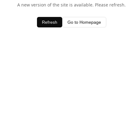
A new version of the site is available. Please refresh.
Refresh
Go to Homepage