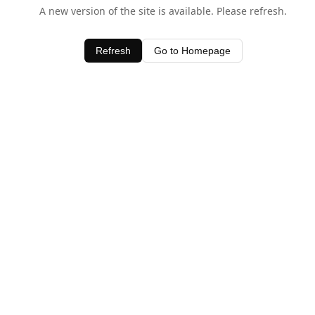
A new version of the site is available. Please refresh.
Refresh
Go to Homepage