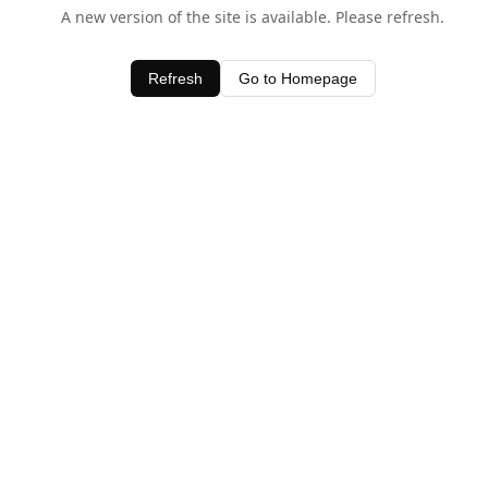
A new version of the site is available. Please refresh.
Refresh
Go to Homepage