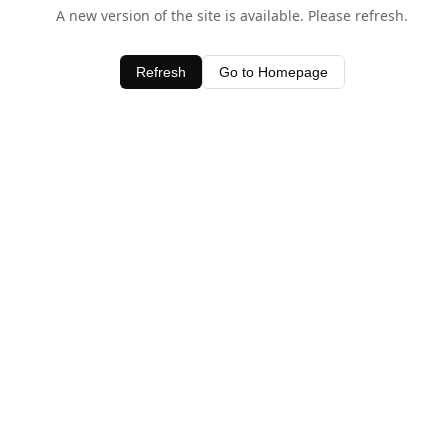
A new version of the site is available. Please refresh.
Refresh
Go to Homepage