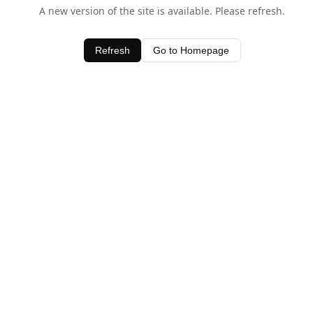
A new version of the site is available. Please refresh.
Refresh
Go to Homepage