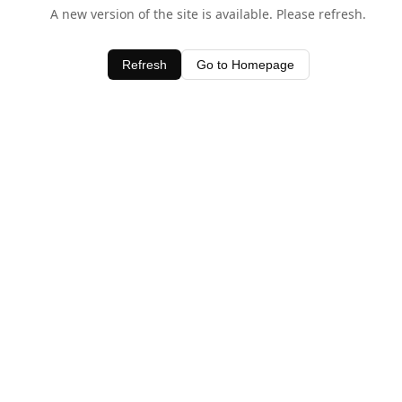
A new version of the site is available. Please refresh.
Refresh
Go to Homepage