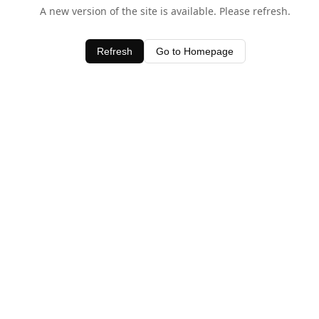
A new version of the site is available. Please refresh.
Refresh
Go to Homepage