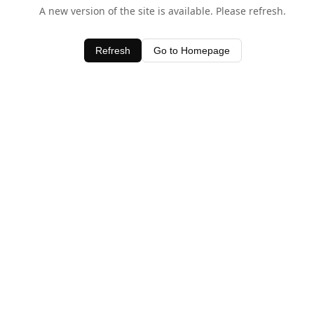
A new version of the site is available. Please refresh.
Refresh
Go to Homepage