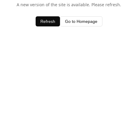
A new version of the site is available. Please refresh.
Refresh
Go to Homepage