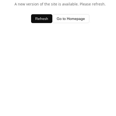
A new version of the site is available. Please refresh.
Refresh
Go to Homepage