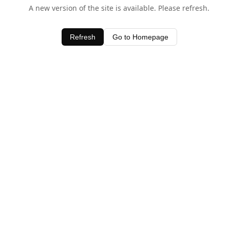
A new version of the site is available. Please refresh.
Refresh
Go to Homepage