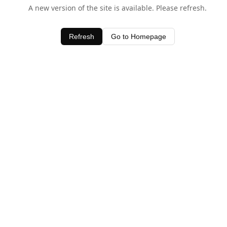
A new version of the site is available. Please refresh.
Refresh
Go to Homepage