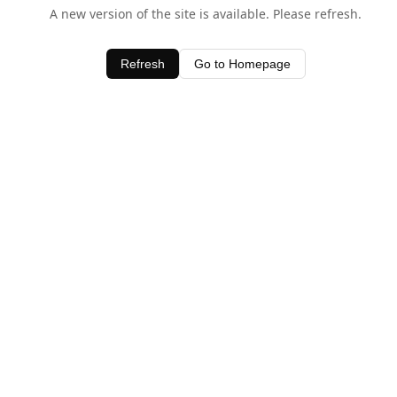
A new version of the site is available. Please refresh.
Refresh
Go to Homepage