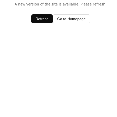
A new version of the site is available. Please refresh.
Refresh
Go to Homepage