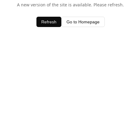
A new version of the site is available. Please refresh.
Refresh
Go to Homepage