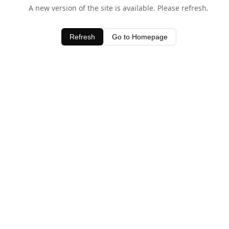
A new version of the site is available. Please refresh.
Refresh
Go to Homepage