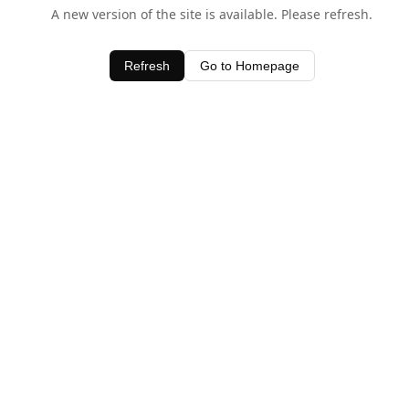
A new version of the site is available. Please refresh.
Refresh
Go to Homepage