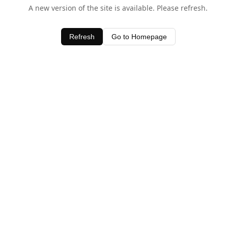
A new version of the site is available. Please refresh.
Refresh
Go to Homepage