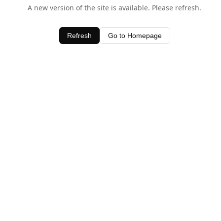
A new version of the site is available. Please refresh.
Refresh
Go to Homepage