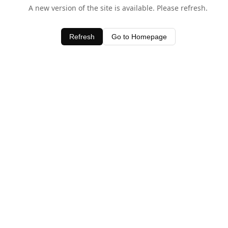
A new version of the site is available. Please refresh.
Refresh
Go to Homepage