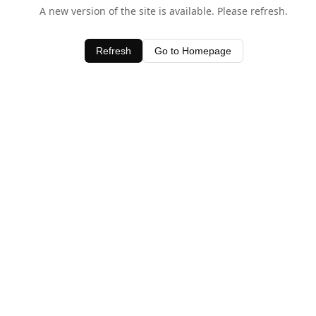
A new version of the site is available. Please refresh.
Refresh
Go to Homepage