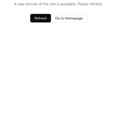
A new version of the site is available. Please refresh.
Refresh
Go to Homepage