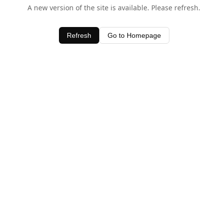
A new version of the site is available. Please refresh.
Refresh
Go to Homepage