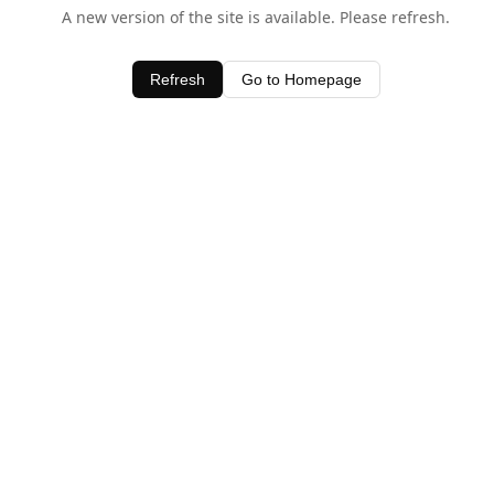
A new version of the site is available. Please refresh.
Refresh
Go to Homepage