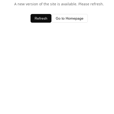
A new version of the site is available. Please refresh.
Refresh
Go to Homepage