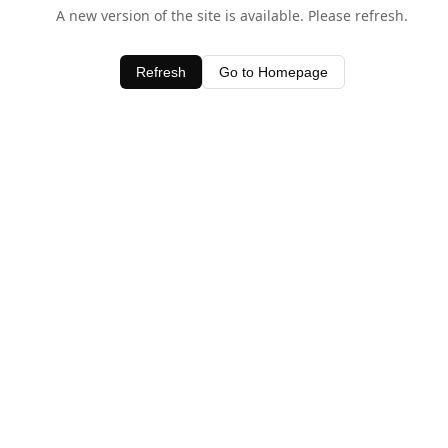
A new version of the site is available. Please refresh.
Refresh
Go to Homepage